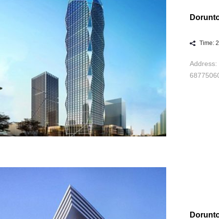
Dorunto
Time: 
Address: 
6877506
Dorunt