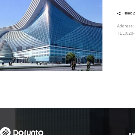
Time: 
Address: 
TEL:028
A