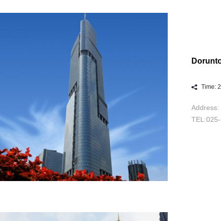
Dorunto
Time: 
Address: 
TEL:025