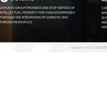
DORUNTO GROUP PROVIDES ONE-STOP SERVICE OF
COM
INTELLECTUAL PROPERTY FOR CHINA ENTERPRISES
BR
THROUGH THE INTEGRATION OF DOMESTIC AND
QUA
FOREIGN RESOURCES.
MEM
GR
Copyright © 2013 北