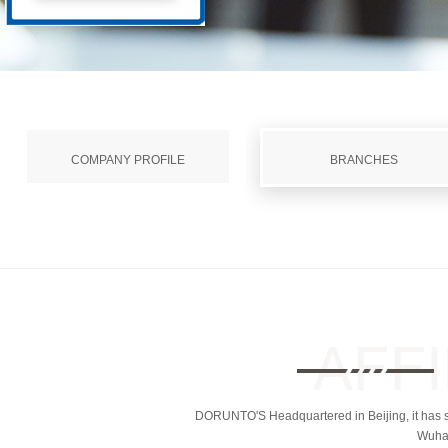
COMPANY PROFILE
BRANCHES
DORUNTO'S Headquartered in Beijing, it has se
Wuhan