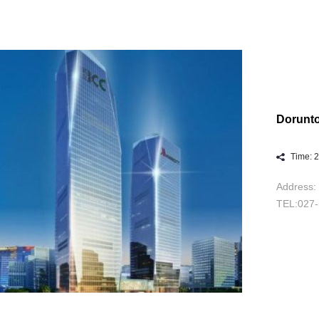
Dorunt
Time: 
Address: 
TEL:027