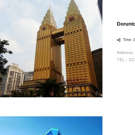
Dorunt
Time: 
Address: 
TEL：023