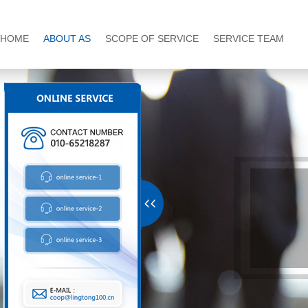
HOME
ABOUT AS
SCOPE OF SERVICE
SERVICE TEAM